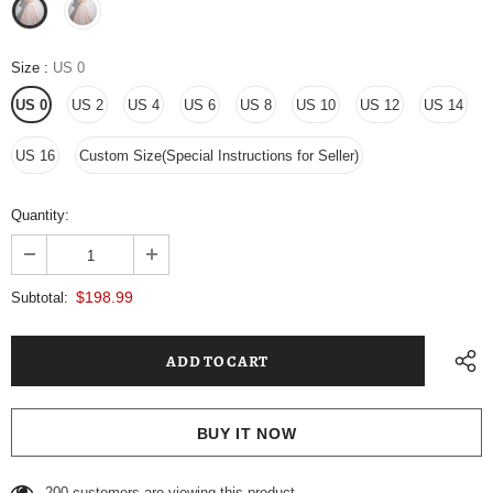
Size
:
US 0
US 0
US 2
US 4
US 6
US 8
US 10
US 12
US 14
US 16
Custom Size(Special Instructions for Seller)
Quantity:
$198.99
Subtotal:
BUY IT NOW
146
customers are viewing this product