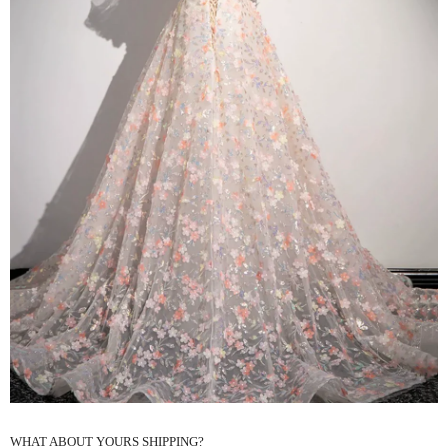
WHAT ABOUT YOURS SHIPPING?