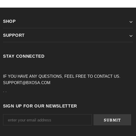
SHOP
SUPPORT
STAY CONNECTED
IF YOU HAVE ANY QUESTIONS, FEEL FREE TO CONTACT US.
SUPPORT@BXOSA.COM
. .
SIGN UP FOR OUR NEWSLETTER