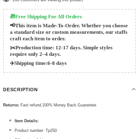
🎁Free Shipping For All Orders
📢This item is Made-To-Order. Whether you choose
a standard size or custom measurements, our staffs
craft each item to order.
✂️Production time: 12-17 days. Simple styles
require only 2–4 days.
✈️Shipping time:6-8 days
DESCRIPTION
Returns:
Fast refund,100% Money Back Guarantee.
Item Details:
Product number: Tp250