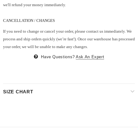
we'll refund your money immediately.
CANCELLATION / CHANGES
If you need to change or cancel your order, please contact us immediately. We
process and ship orders quickly (we’re fast!). Once our warehouse has processed
your order, we will be unable to make any changes.
Have Questions?
Ask An Expert
SIZE CHART