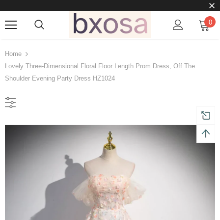
0
Home
Lovely Three-Dimensional Floral Floor Length Prom Dress, Off The
Shoulder Evening Party Dress HZ1024