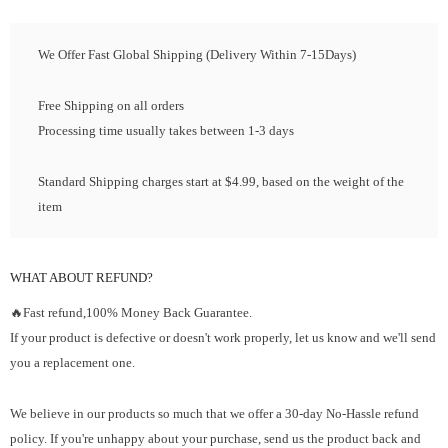
We Offer Fast Global Shipping (Delivery Within 7-15Days)
Free Shipping on all orders
Processing time usually takes between 1-3 days
Standard Shipping charges start at $4.99, based on the weight of the
item
WHAT ABOUT REFUND?
🔥Fast refund,100% Money Back Guarantee.
If your product is defective or doesn't work properly, let us know and we'll send
you a replacement one.
We believe in our products so much that we offer a 30-day No-Hassle refund
policy. If you're unhappy about your purchase, send us the product back and