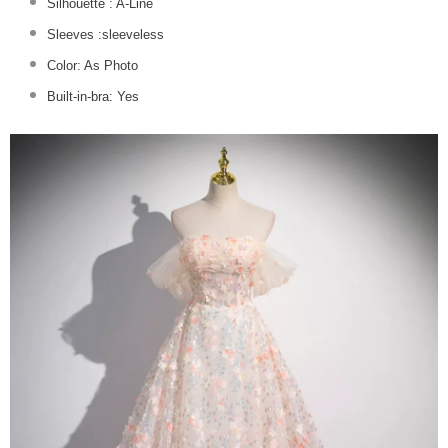
Silhouette :
A-Line
Sleeves :sleeveless
Color: As Photo
Built-in-bra: Yes