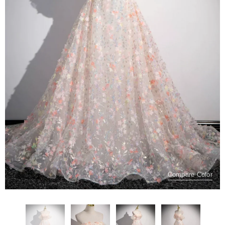
Compare Color