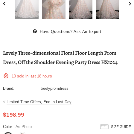
Have Questions?
Ask An Expert
Lovely Three-dimensional Floral Floor Length Prom
Dress, Off the Shoulder Evening Party Dress HZ1024
10
sold in last
18
hours
Brand:
treelypromdress
⚡
Limited-Time Offers, End In Last Day
$198.99
Color
:
As Photo
SIZE GUIDE