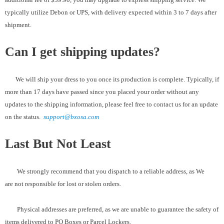
typically utilize Debon or UPS, with delivery expected within 3 to 7 days after
shipment.
Can I get shipping updates?
We will ship your dress to you once its production is complete. Typically, if
more than 17 days have passed since you placed your order without any
updates to the shipping information, please feel free to contact us for an update
on the status.
support@bxosa.com
Last But Not Least
We strongly recommend that you dispatch to a reliable address, as We
are not responsible for lost or stolen orders.
Physical addresses are preferred, as we are unable to guarantee the safety of
items delivered to PO Boxes or Parcel Lockers.