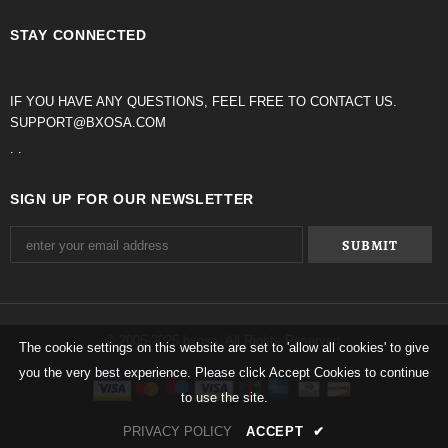
STAY CONNECTED
IF YOU HAVE ANY QUESTIONS, FEEL FREE TO CONTACT US.
SUPPORT@BXOSA.COM
. .
SIGN UP FOR OUR NEWSLETTER
© 2005-2025 bxosa. All Rights Reserved.
The cookie settings on this website are set to 'allow all cookies' to give
you the very best experience. Please click Accept Cookies to continue
to use the site.
PRIVACY POLICY
ACCEPT
✔