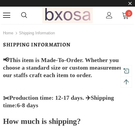
0
Home
Shipping Information
SHIPPING INFORMATION
📢This item is Made-To-Order. Whether you
choose a standard size or custom measurements,
our staffs craft each item to order.
✂️Production time: 12-17 days. ✈️Shipping
time:6-8 days
How much is shipping?