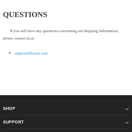
QUESTIONS
If you still have any questions concerning our shipping information,
please contact us at:
support@bxosa.com
SHOP
SUPPORT