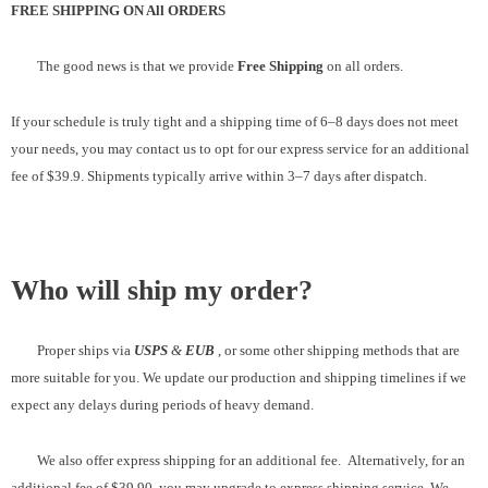
FREE SHIPPING ON All ORDERS
The good news is that we provide
Free Shipping
on all orders.
If your schedule is truly tight and a shipping time of 6–8 days does not meet
your needs, you may contact us to opt for our express service for an additional
fee of $39.9. Shipments typically arrive within 3–7 days after dispatch.
Who will ship my order?
Proper ships via
USPS
&
EUB
, or some other shipping methods that are
more suitable for you. We update our production and shipping timelines if we
expect any delays during periods of heavy demand.
We also offer express shipping for an additional fee. Alternatively, for an
additional fee of $39.90, you may upgrade to express shipping service. We