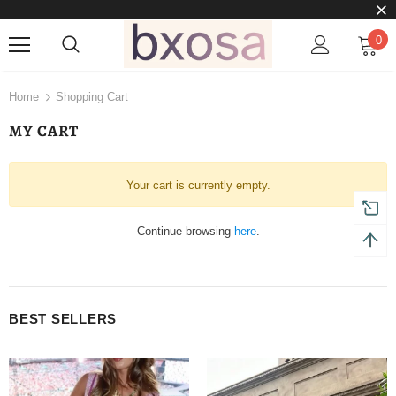
0
Home
Shopping Cart
MY CART
Your cart is currently empty.
Continue browsing
here
.
BEST SELLERS