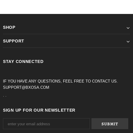
SHOP
SUPPORT
STAY CONNECTED
IF YOU HAVE ANY QUESTIONS, FEEL FREE TO CONTACT US.
SUPPORT@BXOSA.COM
. .
SIGN UP FOR OUR NEWSLETTER