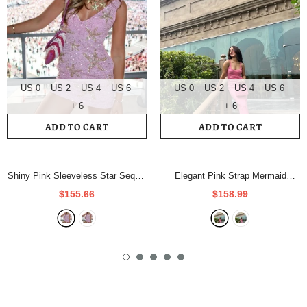
US 0
US 2
US 4
US 6
US 0
US 2
US 4
US 6
+ 6
+ 6
ADD TO CART
ADD TO CART
Shiny Pink Sleeveless Star Sequin
Elegant Pink Strap Mermaid
Short Party Dress Homecoming
Bodycon Long Prom Dress
$155.66
$158.99
Dress HZ1024
- As Photo
Evening Dress HZ1024
- As Photo