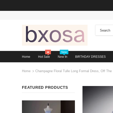
🔥
New
Home
Hot Sale
New In
BIRTHDAY DRESSES
Home
Champagne Floral Tulle Long Formal Dress, Off The
FEATURED PRODUCTS