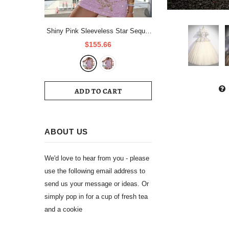
Shiny Pink Sleeveless Star Sequin
Short Party Dress Homecoming
$155.66
Dress HZ1024
ADD TO CART
ABOUT US
We'd love to hear from you - please
use the following email address to
send us your message or ideas. Or
simply pop in for a cup of fresh tea
and a cookie