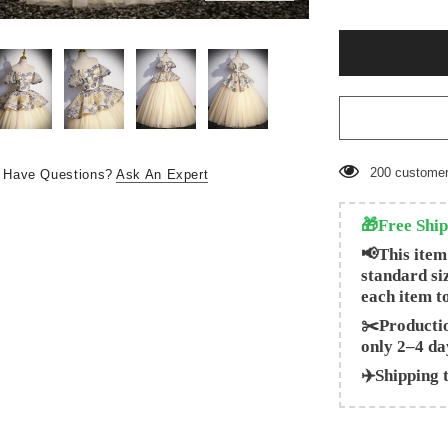
200
customer
Have Questions?
Ask An Expert
🎁Free Ship
📢This item
standard si
each item t
✂️Productio
only 2–4 da
✈️Shipping 