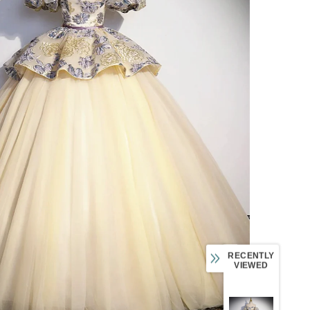
RECENTLY
VIEWED