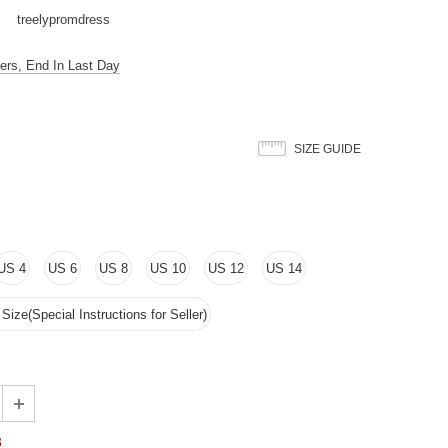
treelypromdress
ers, End In Last Day
SIZE GUIDE
US 4
US 6
US 8
US 10
US 12
US 14
ize(Special Instructions for Seller)
3