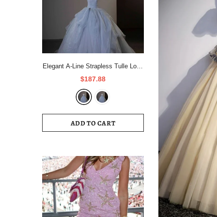
Elegant A-Line Strapless Tulle Long
Formal Prom Dress Evening Gown
$187.88
HZ1024
ADD TO CART