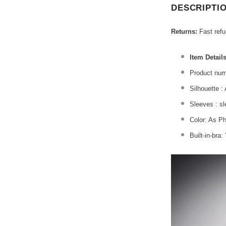
DESCRIPTI
Returns:
Fast ref
Item Details
Product num
Silhouette :
Sleeves : s
Color: As P
Built-in-bra: