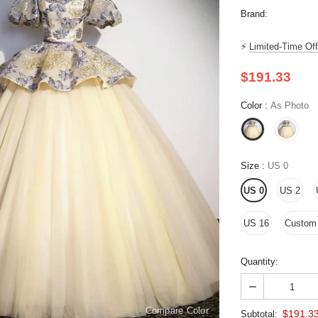
Brand:
⚡
Limited-Time Off
$191.33
Color
:
As Photo
Size
:
US 0
US 0
US 2
US 16
Custom S
Quantity:
Compare Color
$191.3
Subtotal: