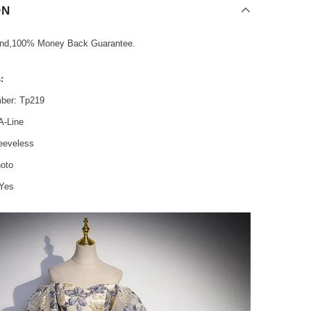
ON
und,100% Money Back Guarantee.
:
ber: Tp219
A-Line
leeveless
hoto
 Yes