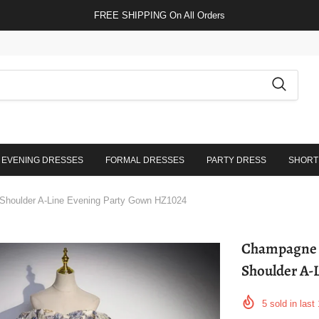
FREE SHIPPING On All Orders
EVENING DRESSES
FORMAL DRESSES
PARTY DRESS
SHORT
 Shoulder A-Line Evening Party Gown HZ1024
Champagne F
Shoulder A-
5
sold in last