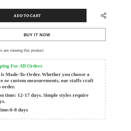
BUY IT NOW
s are viewing this product
ping For All Orders
 is Made-To-Order. Whether you choose a
ze or custom measurements, our staffs craft
o order.
n time: 12-17 days. Simple styles require
ys.
time:6-8 days