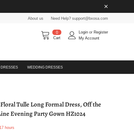
About us
Need Help? support@bxosa.com
Login
or
Register
0
Cart
My Account
 DRESSES
WEDDING DRESSES
loral Tulle Long Formal Dress, Off the
Line Evening Party Gown HZ1024
17
hours