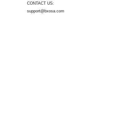
CONTACT US:
support@bxosa.com